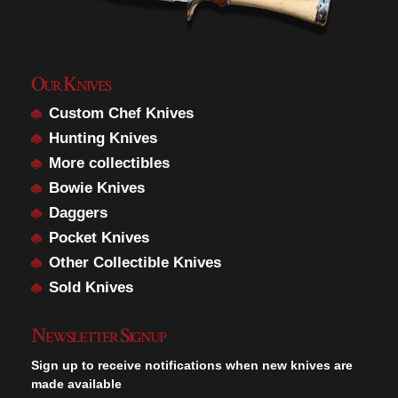
Our Knives
Custom Chef Knives
Hunting Knives
More collectibles
Bowie Knives
Daggers
Pocket Knives
Other Collectible Knives
Sold Knives
Newsletter Signup
Sign up to receive notifications when new knives are
made available