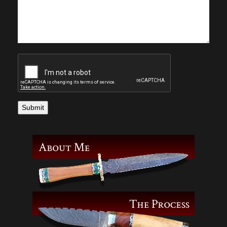
Submit