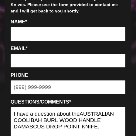
Knives. Please use the form provided to contact me
and I will get back to you shortly.
NAME
*
EMAIL
*
PHONE
QUESTIONS/COMMENTS
*