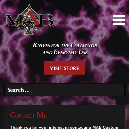
Knives for the Collector
and Everyday Use
VISIT STORE
Search for:
Contact Me
Thank you for your interest in contacting MAB Custom