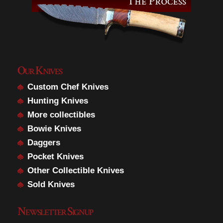
Our Knives
Custom Chef Knives
Hunting Knives
More collectibles
Bowie Knives
Daggers
Pocket Knives
Other Collectible Knives
Sold Knives
Newsletter Signup