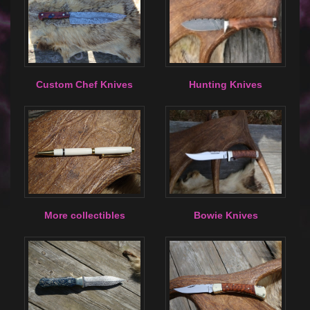
Custom Chef Knives
Hunting Knives
More collectibles
Bowie Knives