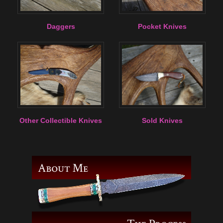
Daggers
Pocket Knives
Other Collectible Knives
Sold Knives