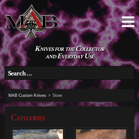
Knives for the Collector
and Everyday Use
Search for:
MAB Custom Knives
>
Store
Categories