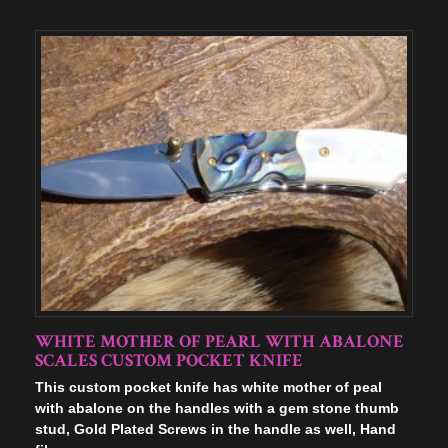
WHITE MOTHER OF PEARL WITH ABALONE
SCALES CUSTOM POCKET KNIFE
This custom pocket knife has white mother of peal
with abalone on the handles with a gem stone thumb
stud, Gold Plated Screws in the handle as well, Hand