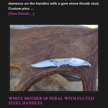
damscus on the handles with a gem stone thumb stud,
Custom pins …
[View Details…]
WHITE MOTHER OF PERAL WITH FLUTED
STEEL HANDLES