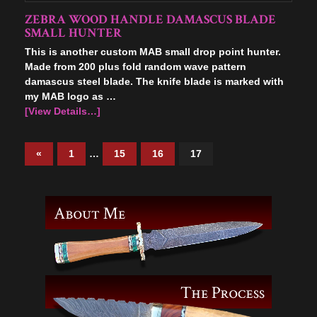
ZEBRA WOOD HANDLE DAMASCUS BLADE
SMALL HUNTER
This is another custom MAB small drop point hunter.
Made from 200 plus fold random wave pattern
damascus steel blade. The knife blade is marked with
my MAB logo as …
[View Details…]
«
1
…
15
16
17