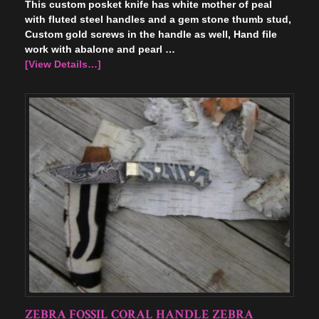
This custom posket knife has white mother of peal
with fluted steel handles and a gem stone thumb stud,
Custom gold screws in the handle as well, Hand file
work with abalone and pearl …
[View Details…]
ZEBRA FOSSIL CORAL HANDLE ZEBRA