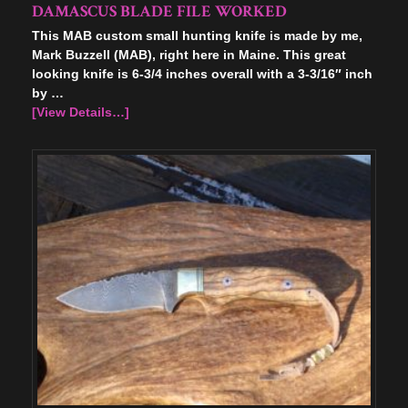
DAMASCUS BLADE FILE WORKED
This MAB custom small hunting knife is made by me,
Mark Buzzell (MAB), right here in Maine. This great
looking knife is 6-3/4 inches overall with a 3-3/16″ inch
by …
[View Details…]