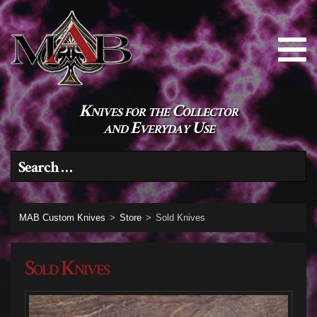
Knives for the Collector
and Everyday Use
Search for:
MAB Custom Knives
>
Store
>
Sold Knives
Sold Knives