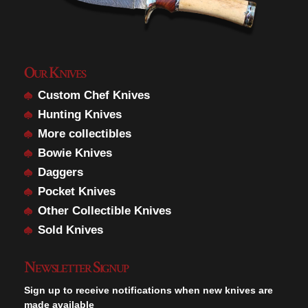
Our Knives
Custom Chef Knives
Hunting Knives
More collectibles
Bowie Knives
Daggers
Pocket Knives
Other Collectible Knives
Sold Knives
Newsletter Signup
Sign up to receive notifications when new knives are
made available