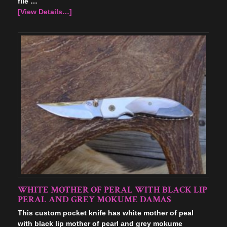
file …
[View Details…]
WHITE MOTHER OF PERAL WITH BLACK LIP
PERAL AND GREY MOKUME DAMAS
This custom pocket knife has white mother of peal
with black lip mother of pearl and grey mokume