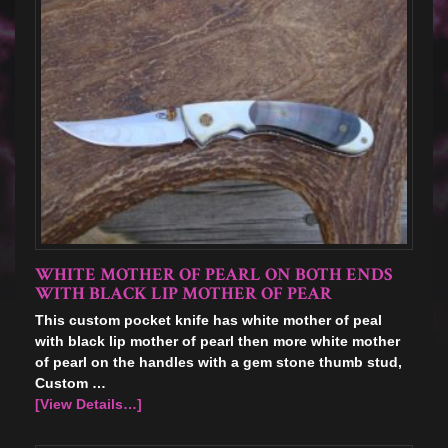
WHITE MOTHER OF PEARL ON BOTH ENDS
WITH BLACK LIP MOTHER OF PEAR
This custom pocket knife has white mother of peal
with black lip mother of pearl then more white mother
of pearl on the handles with a gem stone thumb stud,
Custom …
[View Details…]