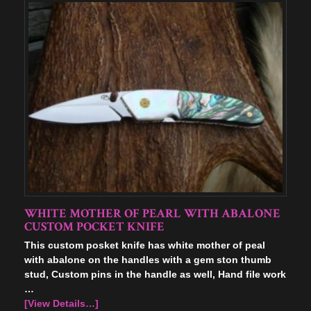
WHITE MOTHER OF PEARL WITH ABALONE
CUSTOM POCKET KNIFE
This custom posket knife has white mother of peal
with abalone on the handles with a gem ston thumb
stud, Custom pins in the handle as well, Hand file work
…
[View Details…]