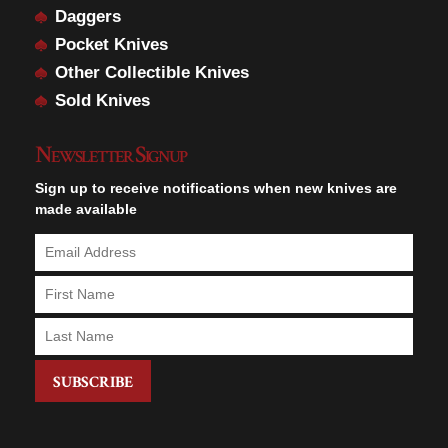
Daggers
Pocket Knives
Other Collectible Knives
Sold Knives
Newsletter Signup
Sign up to receive notifications when new knives are
made available