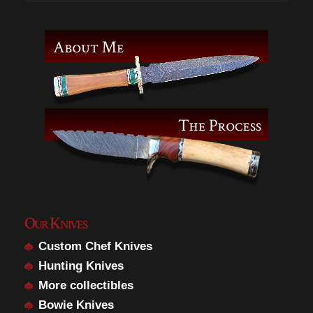
Our Knives
Custom Chef Knives
Hunting Knives
More collectibles
Bowie Knives