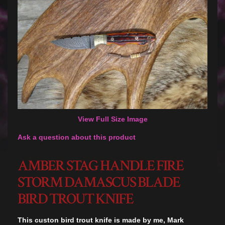
View Full Size Image
Ask a question about this product
AMBER STAG HANDLE FIRE
STORM DAMASCUS BLADE
BIRD TROUT KNIFE
This custon bird trout knife is made by me, Mark