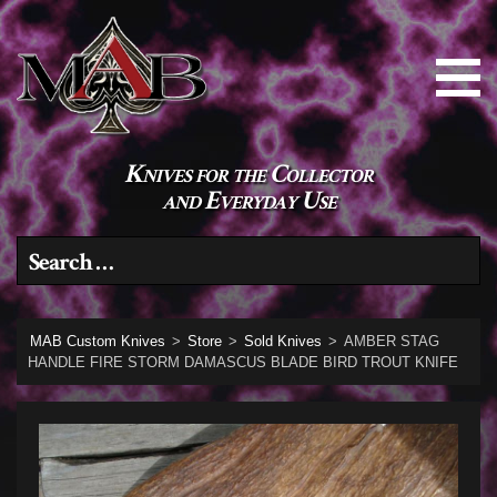
Knives for the Collector
and Everyday Use
Search for:
MAB Custom Knives
>
Store
>
Sold Knives
>
AMBER STAG
HANDLE FIRE STORM DAMASCUS BLADE BIRD TROUT KNIFE