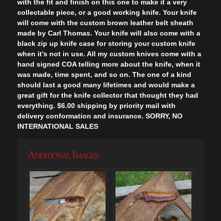
with the fit and finish on this one to make it a very
collectable piece, or a good working knife. Your knife
will come with the custom brown leather belt sheath
made by Carl Thomas. Your knife will also come with a
black zip up knife case for storing your custom knife
when it’s not in use. All my custom knives come with a
hand signed COA telling more about the knife, when it
was made, time spent, and so on. The one of a kind
should last a good many lifetimes and would make a
great gift for the knife collector that thought they had
everything. $6.00 shipping by priority mail with
delivery conformation and insurance. SORRY, NO
INTERNATIONAL SALES
Additional Images