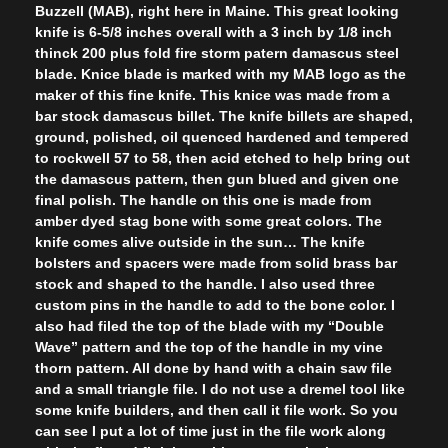
Buzzell (MAB), right here in Maine. This great looking
knife is 6-5/8 inches overall with a 3 inch by 1/8 inch
thinck 200 plus fold fire storm patern damascus steel
blade. Knice blade is marked with my MAB logo as the
maker of this fine knife. This knice was made from a
bar stock damascus billet. The knife billets are shaped,
ground, polished, oil quenced hardened and tempered
to rockwell 57 to 58, then acid etched to help bring out
the damascus pattern, then gun blued and given one
final polish. The handle on this one is made from
amber dyed stag bone with some great colors. The
knife comes alive outside in the sun… The knife
bolsters and spacers were made from solid brass bar
stock and shaped to the handle. I also used three
custom pins in the handle to add to the bone color. I
also had filed the top of the blade with my “Double
Wave” pattern and the top of the handle in my vine
thorn pattern. All done by hand with a chain saw file
and a small triangle file. I do not use a dremel tool like
some knife builders, and then call it file work. So you
can see I put a lot of time just in the file work along