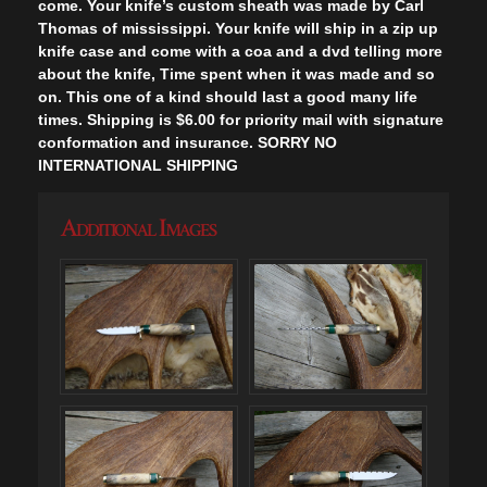
come. Your knife’s custom sheath was made by Carl
Thomas of mississippi. Your knife will ship in a zip up
knife case and come with a coa and a dvd telling more
about the knife, Time spent when it was made and so
on. This one of a kind should last a good many life
times. Shipping is $6.00 for priority mail with signature
conformation and insurance. SORRY NO
INTERNATIONAL SHIPPING
Additional Images