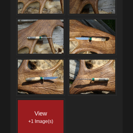
View
+1 Image(s)