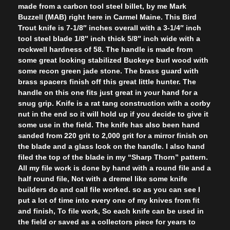
made from a carbon tool steel billet, by me Mark
Buzzell (MAB) right here in Carmel Maine. This Bird
Trout knife is 7-1/8″ inches overall with a 3-1/4″ inch
tool steel blade 1/8″ inch thick 5/8″ inch wide with a
rockwell hardness of 58. The handle is made from
some great looking stabilized Buckeye burl wood with
some recon green jade stone. The brass guard with
brass spacers finish off this great little hunter. The
handle on this one fits just great in your hand for a
snug grip. Knife is a rat tang construction with a corby
nut in the end so it will hold up if you decide to give it
some use in the field. The knife has also been hand
sanded from 220 grit to 2,000 grit for a mirror finish on
the blade and a glass look on the handle. I also hand
filed the top of the blade in my “Sharp Thorn” pattern.
All my file work is done by hand with a round file and a
half round file, Not with a dremel like some knife
builders do and call file worked. so as you can see I
put a lot of time into every one of my knives from fit
and finish, To file work, So each knife can be used in
the field or saved as a collectors piece for years to