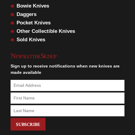
Bowie Knives
Daggers
Pocket Knives
Other Collectible Knives
Sold Knives
Newsletter Signup
Sign up to receive notifications when new knives are
made available