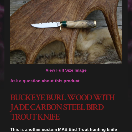
View Full Size Image
Ask a question about this product
BUCKEYE BURL WOOD WITH
JADE CARBON STEEL BIRD
TROUT KNIFE
This is another custom MAB Bird Trout hunting knife