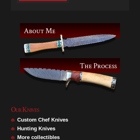
Our Knives
Custom Chef Knives
Hunting Knives
More collectibles