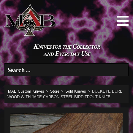
Knives for the Collector
and Everyday Use
Search for:
MAB Custom Knives
>
Store
>
Sold Knives
>
BUCKEYE BURL
WOOD WITH JADE CARBON STEEL BIRD TROUT KNIFE