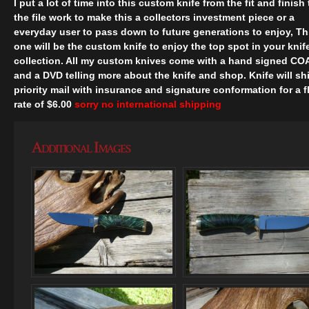
I put a lot of time into this custom knife from the fit and finish 
the file work to make this a collectors investment piece or a
everyday user to pass down to future generations to enjoy, Th
one will be the custom knife to enjoy the top spot in your knif
collection. All my custom knives come with a hand signed CO
and a DVD telling more about the knife and shop. Knife will sh
priority mail with insurance and signature conformation for a f
rate of $6.00
sorry no international shipping
Additional Images