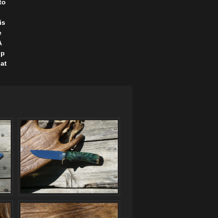
to
is
e
A
ip
lat