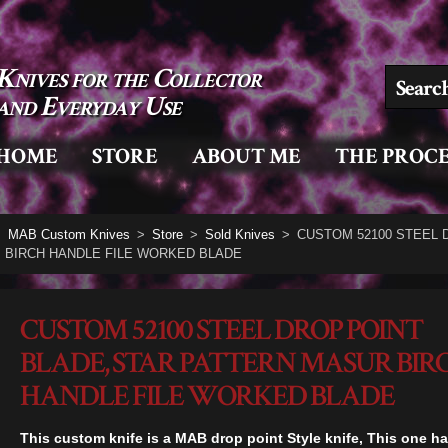
Knives for the Collector
Search for
and Everyday Use
HOME
STORE
ABOUT ME
THE PROCE
MAB Custom Knives
>
Store
>
Sold Knives
>
CUSTOM 52100 STEEL 
BIRCH HANDLE FILE WORKED BLADE
CUSTOM 52100 STEEL DROP POINT
BLADE, STAR PATTERN MASUR BIR
HANDLE FILE WORKED BLADE
This custom knife is a MAB drop point Style knife, This one ha