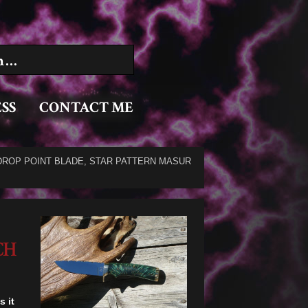
:
SS
CONTACT ME
DROP POINT BLADE, STAR PATTERN MASUR
CH
s it