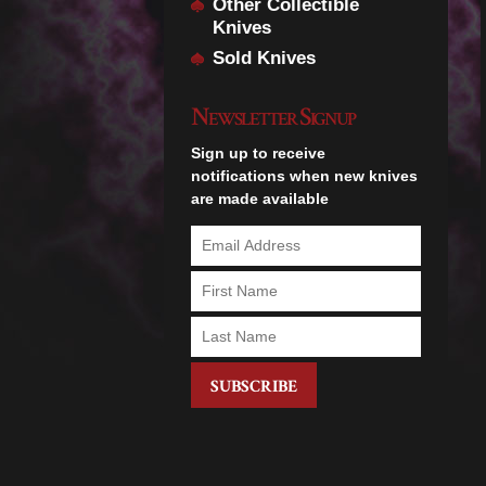
Other Collectible
Knives
Sold Knives
Newsletter Signup
Sign up to receive
notifications when new knives
are made available