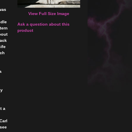
was
View Full Size Image
ndle
Ask a question about this
tern
product
bout
back
ife
nch
a
by
t a
Carl
 see