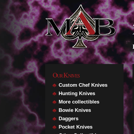
Our Knives
Custom Chef Knives
Hunting Knives
More collectibles
Bowie Knives
Daggers
Pocket Knives