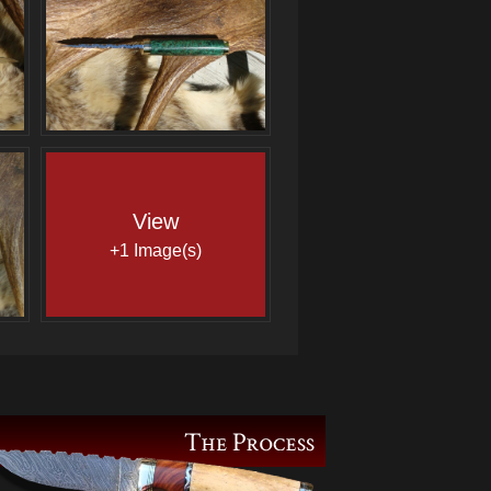
View
+1 Image(s)