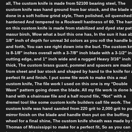
all, The custom knife is made from 52100 bearing steel, The
custom knife was hand ground from bar stock, and the blade 
done in a soft hollow grind style, Then polished, oil quenched
hardened And tempered to a Rockwell hardness of 60. The ha
on this custom knife is made from stabilized and dyed star pat
masur birch, Wow what a burl this one has, In the sun it has a
1/8″ inch of depth for unreal 3d colors as you roll the handle 
and forth, You can see right down into the burl. The custom kn
is 8-1/8″ inches overall with a 3-7/8″ inch blade with a 3-1/2″ i
cutting edge, and 1″ inch wide and a rugged Heavy 3/16″ inch
thick, The custom brass guard, pommel and spacers are made
from sheet and bar stock and shaped by hand to the knife for 
perfect fit and finish. I put some file work to make this a real
custom knife, The file work I used on this one is my “Double
Wave” pattern going down the blade. All my file work is done 
hand with a chainsaw file and a half round file, “Not” with a
dremel tool like some custom knife builders call file work. The
custom knife was hand sanded from 220 grit to 2,000 grit to pu
mirror finish on the blade and handle then put on the buffing
wheel for a final shine, The custom knife sheath was made by 
Thomas of Mississippi to make for a perfect fit, So as you can