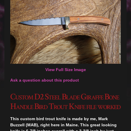
View Full Size Image
Ask a question about this product
Custom D2 Steel Blade Giraffe Bone
Handle Bird Trout Knife file worked
This custom bird trout knife is made by me, Mark
Buzzell (MAB), right here in Maine. This great looking
knife is 6-7/8 inches overall with a 3-3/8 inch by just