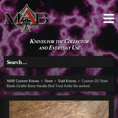
Knives for the Collector
and Everyday Use
Search for:
MAB Custom Knives
>
Store
>
Sold Knives
>
Custom D2 Steel
Blade Giraffe Bone Handle Bird Trout Knife file worked