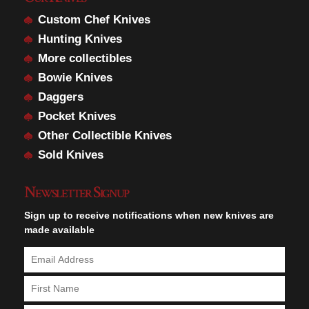
Custom Chef Knives
Hunting Knives
More collectibles
Bowie Knives
Daggers
Pocket Knives
Other Collectible Knives
Sold Knives
Newsletter Signup
Sign up to receive notifications when new knives are
made available