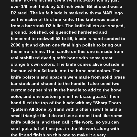
over 1/8 inch thick by 5/8 inch wide, Billet used was a
D2 steel. The knife blade is marked with my MAB logo
as the maker of this fine knife. This knife was made
from a bar stock D2 billet. The knife billets are shaped,
ground, polished, oil quenched hardened and
tempered to rockwell 58 to 59, blade is hand sanded to
2000 grit and given one final high polish to bring out
the mirror shine. The handle on this one is made from
real stabilized dyed giraffe bone with some great
orange brown colors. The knife comes alive outside in
the sun with a 3d look into the bone and colors. The
knife bolsters and spacers were made from solid brass
bar stock and shaped to the handle, I also used two
custom copper pins in the handle to add to the bone
color, and one custom pin in the brass guard. I then
hand filed the top of the blade with my “Sharp Thorn
“pattern All done by hand with a chain saw file and a
small triangle file. I do not use a dremil tool like some
knife builders, and then call it file work,, so you can
see I put a lot of time just in the file work along with
the fit and finish on this one to make it a very