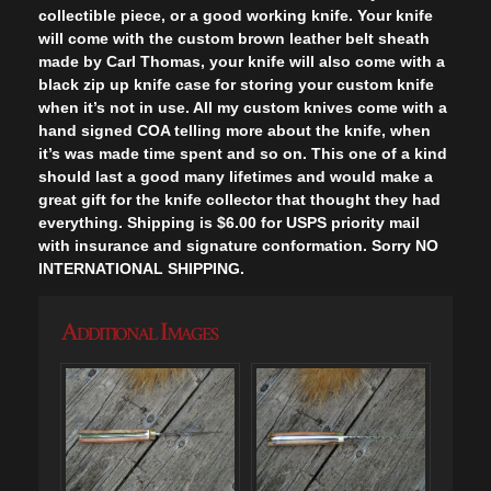
collectible piece, or a good working knife. Your knife
will come with the custom brown leather belt sheath
made by Carl Thomas, your knife will also come with a
black zip up knife case for storing your custom knife
when it’s not in use. All my custom knives come with a
hand signed COA telling more about the knife, when
it’s was made time spent and so on. This one of a kind
should last a good many lifetimes and would make a
great gift for the knife collector that thought they had
everything. Shipping is $6.00 for USPS priority mail
with insurance and signature conformation. Sorry NO
INTERNATIONAL SHIPPING.
Additional Images