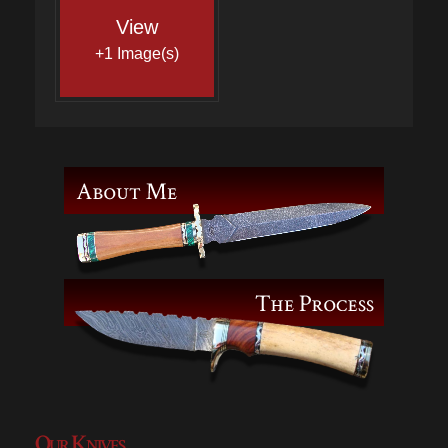
View
+1 Image(s)
Our Knives