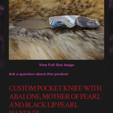
View Full Size Image
Ask a question about this product
CUSTOM POCKET KNIFE WITH
ABALONE, MOTHER OF PEARL
AND BLACK LIP PEARL