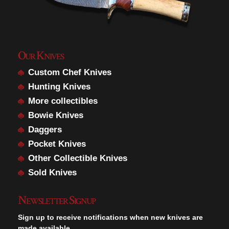
Our Knives
Custom Chef Knives
Hunting Knives
More collectibles
Bowie Knives
Daggers
Pocket Knives
Other Collectible Knives
Sold Knives
Newsletter Signup
Sign up to receive notifications when new knives are
made available