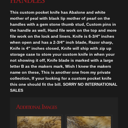
HANDLES
This custom pocket knife has Abalone and white
mother of peal with black lip mother of pearl on the
handles with a gem stone thumb stud, Custom pins in
the handle as well, Hand file work on the top and more
file work on the lock and liners. Knife is 6-3/4″ inches
when open and has a 2-3/4″ inch blade, Razor sharp,
Knife is 4″ inches closed, Knife will ship with zip up
storage case to store your custom knife in when your
not showing it off, Knife blade is marked with a large
letter B as the makers mark, Wish I knew the makers
name on these, This is another one from my private
collection, If your looking for a custom pocket knife
this one should fit the bill. SORRY NO INTERNATIONAL
SALES
Additional Images