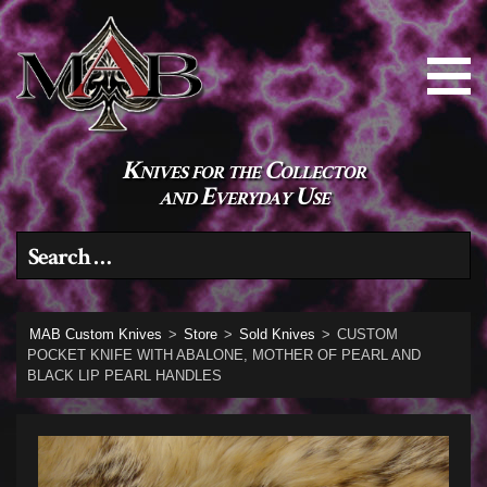
Knives for the Collector
and Everyday Use
Search for:
MAB Custom Knives
>
Store
>
Sold Knives
>
CUSTOM
POCKET KNIFE WITH ABALONE, MOTHER OF PEARL AND
BLACK LIP PEARL HANDLES