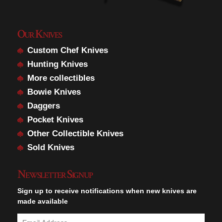
Our Knives
Custom Chef Knives
Hunting Knives
More collectibles
Bowie Knives
Daggers
Pocket Knives
Other Collectible Knives
Sold Knives
Newsletter Signup
Sign up to receive notifications when new knives are
made available