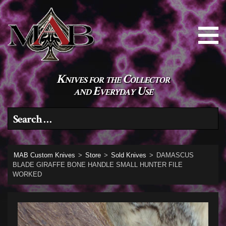
Knives for the Collector
and Everyday Use
Search for:
MAB Custom Knives
>
Store
>
Sold Knives
>
DAMASCUS
BLADE GIRAFFE BONE HANDLE SMALL HUNTER FILE
WORKED