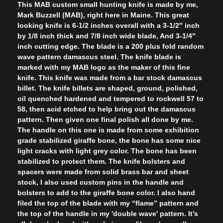
This MAB custom small hunting knife is made by me,
Mark Buzzell (MAB), right here in Maine. This great
looking knife is 6-1/2 inches overall with a 3-1/2″ inch
by 1/8 inch thick and 7/8 inch wide blade, And 3-1/4″
inch cutting edge. The blade is a 200 plus fold random
wave pattern damascus steel. The knife blade is
marked with my MAB logo as the maker of this fine
knife. This knife was made from a bar stock damascus
billet. The knife billets are shaped, ground, polished,
oil quenched hardened and tempered to rockwell 57 to
58, then acid etched to help bring out the damascus
pattern. Then given one final polish all done by me.
The handle on this one is made from some exhibition
grade stabilized giraffe bone, the bone has some nice
light cracks with light grey color. The bone has been
stabilized to protect them. The knife bolsters and
spacers were made from solid brass bar and sheet
stock, I also used custom pins in the handle and
bolsters to add to the giraffe bone color. I also hand
filed the top of the blade with my “flame” pattern and
the top of the handle in my 'double wave' pattern. It’s