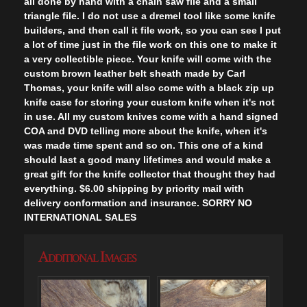
all done by hand with a chain saw file and a small
triangle file. I do not use a dremel tool like some knife
builders, and then call it file work, so you can see I put
a lot of time just in the file work on this one to make it
a very collectible piece. Your knife will come with the
custom brown leather belt sheath made by Carl
Thomas, your knife will also come with a black zip up
knife case for storing your custom knife when it's not
in use. All my custom knives come with a hand signed
COA and DVD telling more about the knife, when it's
was made time spent and so on. This one of a kind
should last a good many lifetimes and would make a
great gift for the knife collector that thought they had
everything. $6.00 shipping by priority mail with
delivery conformation and insurance. SORRY NO
INTERNATIONAL SALES
Additional Images