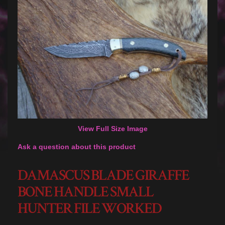
View Full Size Image
Ask a question about this product
DAMASCUS BLADE GIRAFFE
BONE HANDLE SMALL
HUNTER FILE WORKED