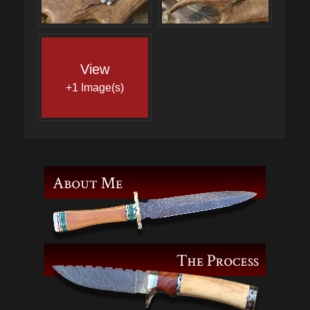
View
+1 Image(s)