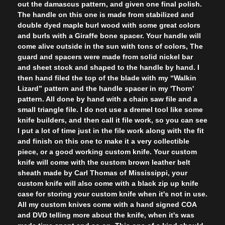
out the damascus pattern, and given one final polish.
The handle on this one is made from stabilized and
double dyed maple burl wood with some great colors
and burls with a Giraffe bone spacer. Your handle will
come alive outside in the sun with tons of colors, The
guard and spacers were made from solid nickel bar
and sheet stock and shaped to the handle by hand. I
then hand filed the top of the blade with my “Walkin
Lizard” pattern and the handle spacer in my 'Thorn'
pattern. All done by hand with a chain saw file and a
small triangle file. I do not use a dremel tool like some
knife builders, and then call it file work, so you can see
I put a lot of time just in the file work along with the fit
and finish on this one to make it a very collectible
piece, or a good working custom knife. Your custom
knife will come with the custom brown leather belt
sheath made by Carl Thomas of Mississippi, your
custom knife will also come with a black zip up knife
case for storing your custom knife when it's not in use.
All my custom knives come with a hand signed COA
and DVD telling more about the knife, when it's was