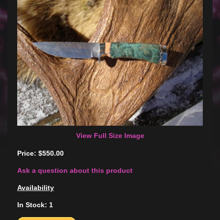
View Full Size Image
Price: $550.00
Ask a question about this product
Availability
In Stock: 1