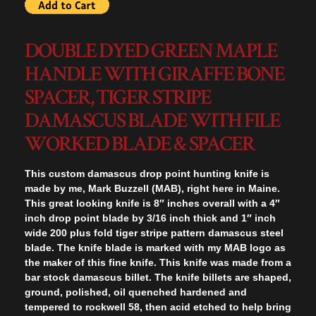
DOUBLE DYED GREEN MAPLE
HANDLE WITH GIRAFFE BONE
SPACER, TIGER STRIPE
DAMASCUS BLADE WITH FILE
WORKED BLADE & SPACER
This custom damascus drop point hunting knife is
made by me, Mark Buzzell (MAB), right here in Maine.
This great looking knife is 8″ inches overall with a 4″
inch drop point blade by 3/16 inch thick and 1″ inch
wide 200 plus fold tiger stripe pattern damascus steel
blade. The knife blade is marked with my MAB logo as
the maker of this fine knife. This knife was made from a
bar stock damascus billet. The knife billets are shaped,
ground, polished, oil quenched hardened and
tempered to rockwell 58, then acid etched to help bring