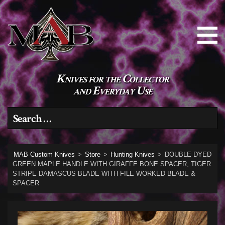
Knives for the Collector
and Everyday Use
Search for:
MAB Custom Knives
>
Store
>
Hunting Knives
>
DOUBLE DYED
GREEN MAPLE HANDLE WITH GIRAFFE BONE SPACER, TIGER
STRIPE DAMASCUS BLADE WITH FILE WORKED BLADE &
SPACER