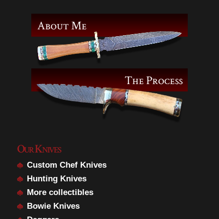
Our Knives
Custom Chef Knives
Hunting Knives
More collectibles
Bowie Knives