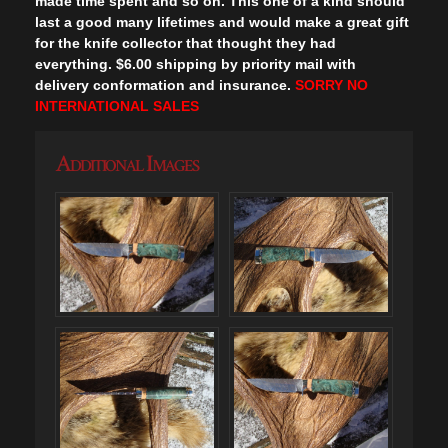
made time spent and so on. This one of a kind should
last a good many lifetimes and would make a great gift
for the knife collector that thought they had
everything. $6.00 shipping by priority mail with
delivery conformation and insurance.
SORRY NO
INTERNATIONAL SALES
Additional Images