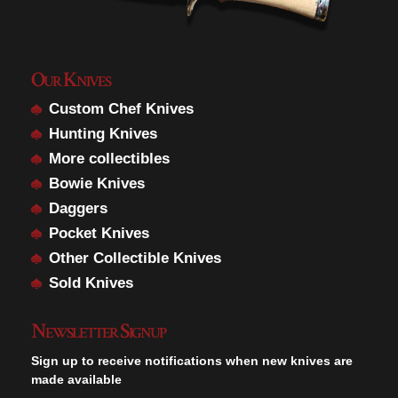
Our Knives
Custom Chef Knives
Hunting Knives
More collectibles
Bowie Knives
Daggers
Pocket Knives
Other Collectible Knives
Sold Knives
Newsletter Signup
Sign up to receive notifications when new knives are
made available