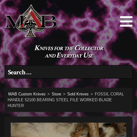
Knives for the Collector
and Everyday Use
Search for:
MAB Custom Knives
>
Store
>
Sold Knives
>
FOSSIL CORAL
HANDLE 52100 BEARING STEEL FILE WORKED BLADE
HUNTER