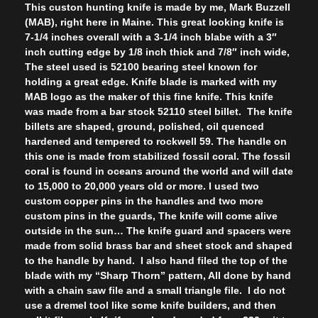
This custon hunting knife is made by me, Mark Buzzell
(MAB), right here in Maine. This great looking knife is
7-1/4 inches overall with a 3-1/4 inch blabe with a 3″
inch cutting edge by 1/8 inch thick and 7/8″ inch wide,
The steel used is 52100 bearing steel known for
holding a great edge. Knife blade is marked with my
MAB logo as the maker of this fine knife. This knife
was made from a bar stock 52110 steel billet. The knife
billets are shaped, ground, polished, oil quenced
hardened and tempered to rockwell 59. The handle on
this one is made from stabilized fossil coral. The fossil
coral is found in oceans around the world and will date
to 15,000 to 20,000 years old or more. I used two
custom copper pins in the handles and two more
custom pins in the guards, The knife will come alive
outside in the sun… The knife guard and spacers were
made from solid brass bar and sheet stock and shaped
to the handle by hand. I also hand filed the top of the
blade with my “Sharp Thorn” pattern, All done by hand
with a chain saw file and a small triangle file. I do not
use a dremel tool like some knife builders, and then