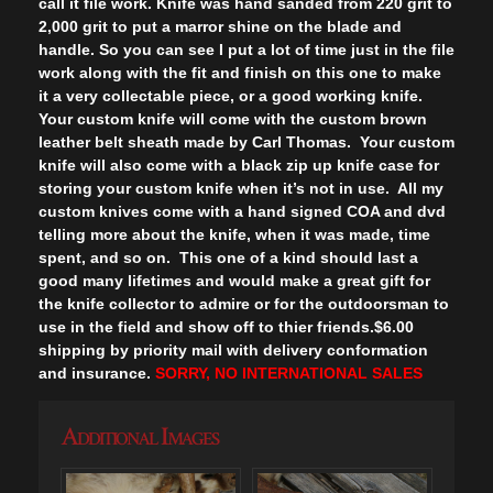
call it file work. Knife was hand sanded from 220 grit to
2,000 grit to put a marror shine on the blade and
handle. So you can see I put a lot of time just in the file
work along with the fit and finish on this one to make
it a very collectable piece, or a good working knife.
Your custom knife will come with the custom brown
leather belt sheath made by Carl Thomas. Your custom
knife will also come with a black zip up knife case for
storing your custom knife when it’s not in use. All my
custom knives come with a hand signed COA and dvd
telling more about the knife, when it was made, time
spent, and so on. This one of a kind should last a
good many lifetimes and would make a great gift for
the knife collector to admire or for the outdoorsman to
use in the field and show off to thier friends.$6.00
shipping by priority mail with delivery conformation
and insurance.
SORRY, NO INTERNATIONAL SALES
Additional Images