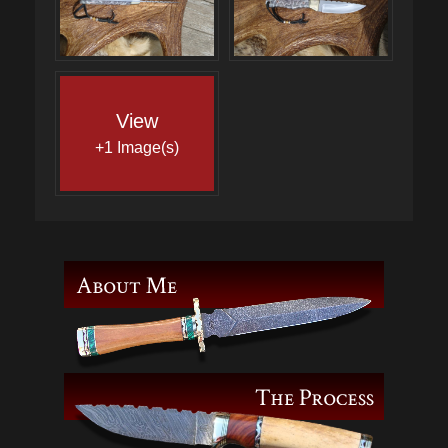
View
+1 Image(s)