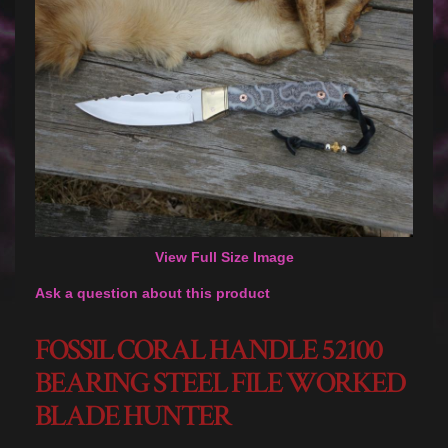
View Full Size Image
Ask a question about this product
FOSSIL CORAL HANDLE 52100
BEARING STEEL FILE WORKED
BLADE HUNTER