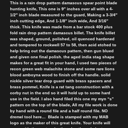
This is a rain drop pattern damascus spear point blade
hunting knife, This one is 9″ inches over all with a 4-
1/2″ inch blade measured to the guard, Making a 3-3/4″
inch cutting edge, And 1-1/8″ inch wide, And 3/16″
thick. This knife was made from a bar stock 400 plus
fold rain drop pattern damascus billet. The knife billet
was shaped, ground, polished, oil quenced hardened
and tempered to rockwell 57 to 58, then acid etched to
help bring out the damascus pattern, then gun blued
and given one final polish. the aged india stag shape
makes for a great fit in your hand, I used two pieces of
recon green web malachite stone and some rare lions
blood amboyna wood to finish off the handle. solid
nickle silver tear drop guard with brass spacers and
brass pommel, Knife is a rat tang construction with a
corby nut in the end so it will hold up to some hard
use in the field. I also hand filed this one my myn “s”
pattern on the top of the blade, All my file work is done
by hand with a round file and a half round file. NO
dremel tool here… Blade is stamped with my MAB
logo as the maker of this great knife. Your knife will