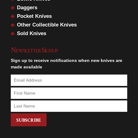
Daggers
Pocket Knives
Other Collectible Knives
Sold Knives
Newsletter Signup
Sign up to receive notifications when new knives are
made available