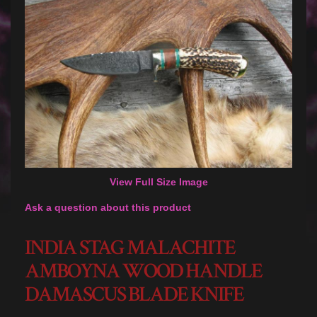
View Full Size Image
Ask a question about this product
INDIA STAG MALACHITE
AMBOYNA WOOD HANDLE
DAMASCUS BLADE KNIFE