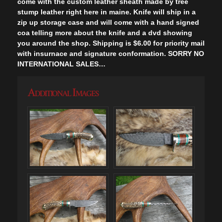
come with the custom leather sheath made by tree
stump leather right here in maine. Knife will ship in a
zip up storage case and will come with a hand signed
coa telling more about the knife and a dvd showing
you around the shop. Shipping is $6.00 for priority mail
with insurnace and signature conformation. SORRY NO
INTERNATIONAL SALES…
Additional Images