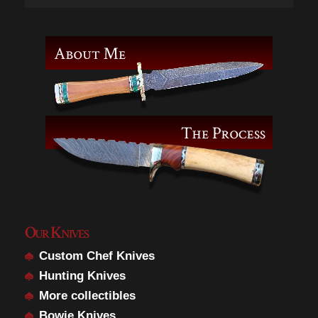
Our Knives
Custom Chef Knives
Hunting Knives
More collectibles
Bowie Knives