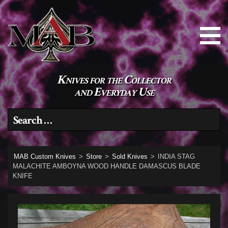
Knives for the Collector
and Everyday Use
Search for:
MAB Custom Knives
>
Store
>
Sold Knives
>
INDIA STAG
MALACHITE AMBOYNA WOOD HANDLE DAMASCUS BLADE
KNIFE