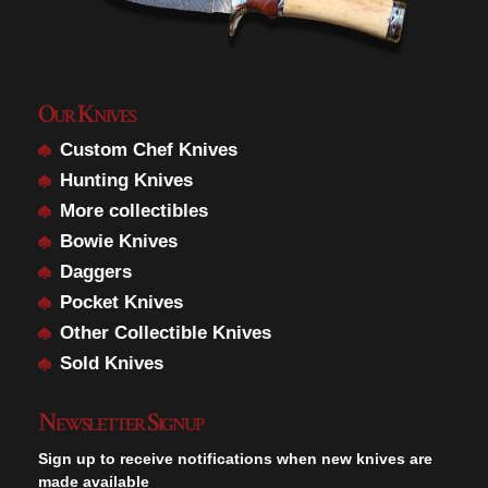
Our Knives
Custom Chef Knives
Hunting Knives
More collectibles
Bowie Knives
Daggers
Pocket Knives
Other Collectible Knives
Sold Knives
Newsletter Signup
Sign up to receive notifications when new knives are
made available