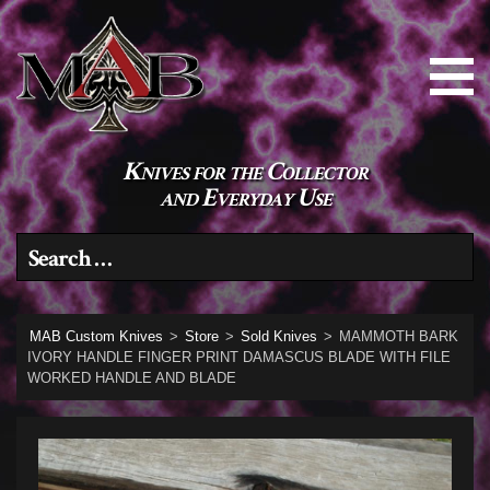
Knives for the Collector
and Everyday Use
Search for:
MAB Custom Knives
>
Store
>
Sold Knives
>
MAMMOTH BARK
IVORY HANDLE FINGER PRINT DAMASCUS BLADE WITH FILE
WORKED HANDLE AND BLADE