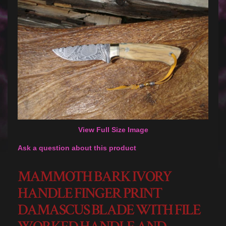
View Full Size Image
Ask a question about this product
MAMMOTH BARK IVORY
HANDLE FINGER PRINT
DAMASCUS BLADE WITH FILE