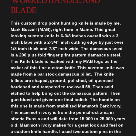
WORKED HANDLE AND
BLADE
This custom drop point hunting knife is made by me,
Mark Buzzell (MAB), right here in Maine. This great
looking custom knife is 6-3/8 inches overall with a 3
inch blabe with a 2-3/4″ inch cutting edge by just over
1/8 inch thick and 7/8″ inch wide, The damascus used
is a 200 plus fold finger print pattern damascus steel.
The Knife blade is marked with my MAB logo as the
maker of this fine custom knife. This custom knife was
made from a bar stock damascus billet. The knife
billets are shaped, ground, polished, oil quenced
hardened and tempered to rockwell 58, Then acid
etched to help bring out the damascus pattern, Then
gun blued and given one final polish. The handle on
this one is made from stabilized Mammoth Bark ivory,
The mammoth ivory is from the permafrost area in
siberia Russia and will date from 15,000 to 25,000 years
old, Mammoth ivory makes for a great look and feel on
a custom knife handle. I used two custom pins in the