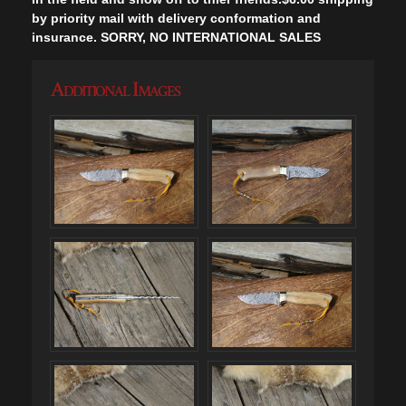
by priority mail with delivery conformation and
insurance. SORRY, NO INTERNATIONAL SALES
Additional Images