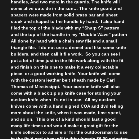
handles, And two more in the guards. The knife will
come alive outside in the sun… The knife guard and
spacers were made from solid brass bar and sheet
stock and shaped to the handle by hand. I also hand
filed the top of the blade with my “Sharp S” pattern
and the top of the handle in my “Double Wave” pattern
All done by hand with a chain saw file and a small
triangle file. I do not use a dremel tool like some knife
builders, and then call it file work. So you can see I
put a lot of time just in the file work along with the fit
and finish on this one to make it a very collectable
piece, or a good working knife. Your knife will come
with the custom leather belt sheath made by Carl
Thomas of Mississippi. Your custom knife will also
come with a black zip up knife case for storing your
custom knife when it’s not in use. All my custom
knives come with a hand signed COA and dvd telling
more about the knife, when it was made, time spent,
and so on. This one of a kind should last a good
many life times and would make a great gift for the
knife collector to admire or for the outdoorsman to use
in the field and show off to thier friends.$6.00 shipping