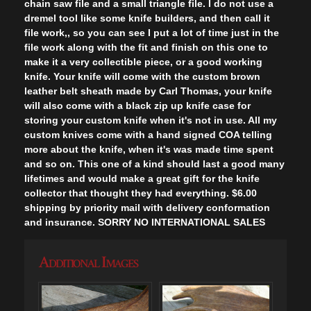
chain saw file and a small triangle file. I do not use a
dremel tool like some knife builders, and then call it
file work,, so you can see I put a lot of time just in the
file work along with the fit and finish on this one to
make it a very collectible piece, or a good working
knife. Your knife will come with the custom brown
leather belt sheath made by Carl Thomas, your knife
will also come with a black zip up knife case for
storing your custom knife when it's not in use. All my
custom knives come with a hand signed COA telling
more about the knife, when it's was made time spent
and so on. This one of a kind should last a good many
lifetimes and would make a great gift for the knife
collector that thought they had everything. $6.00
shipping by priority mail with delivery conformation
and insurance. SORRY NO INTERNATIONAL SALES
Additional Images