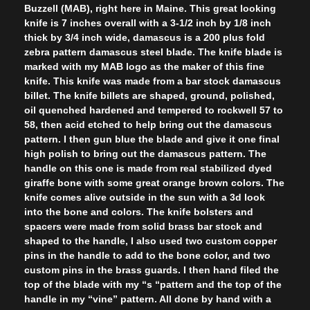
Buzzell (MAB), right here in Maine. This great looking
knife is 7 inches overall with a 3-1/2 inch by 1/8 inch
thick by 3/4 inch wide, damascus is a 200 plus fold
zebra pattern damascus steel blade. The knife blade is
marked with my MAB logo as the maker of this fine
knife. This knife was made from a bar stock damascus
billet. The knife billets are shaped, ground, polished,
oil quenched hardened and tempered to rockwell 57 to
58, then acid etched to help bring out the damascus
pattern. I then gun blue the blade and give it one final
high polish to bring out the damascus pattern. The
handle on this one is made from real stabilized dyed
giraffe bone with some great orange brown colors. The
knife comes alive outside in the sun with a 3d look
into the bone and colors. The knife bolsters and
spacers were made from solid brass bar stock and
shaped to the handle, I also used two custom copper
pins in the handle to add to the bone color, and two
custom pins in the brass guards. I then hand filed the
top of the blade with my “s “pattern and the top of the
handle in my “vine” pattern. All done by hand with a