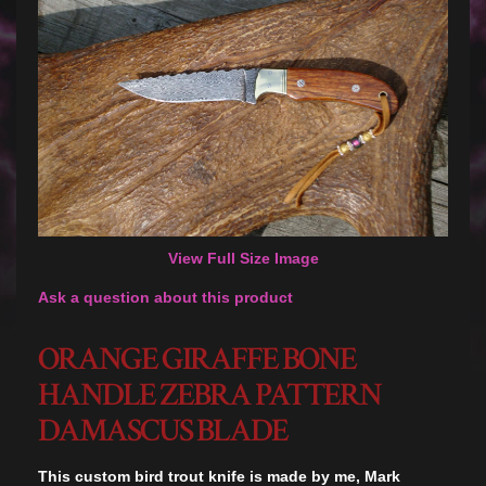
View Full Size Image
Ask a question about this product
ORANGE GIRAFFE BONE
HANDLE ZEBRA PATTERN
DAMASCUS BLADE
This custom bird trout knife is made by me, Mark