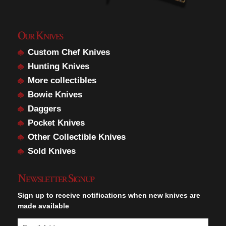
Our Knives
Custom Chef Knives
Hunting Knives
More collectibles
Bowie Knives
Daggers
Pocket Knives
Other Collectible Knives
Sold Knives
Newsletter Signup
Sign up to receive notifications when new knives are
made available