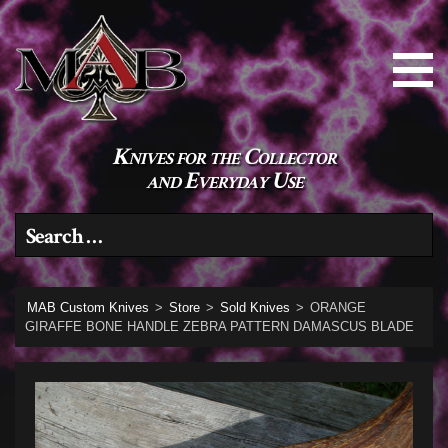
Knives for the Collector
and Everyday Use
Search for:
MAB Custom Knives
>
Store
>
Sold Knives
>
ORANGE
GIRAFFE BONE HANDLE ZEBRA PATTERN DAMASCUS BLADE