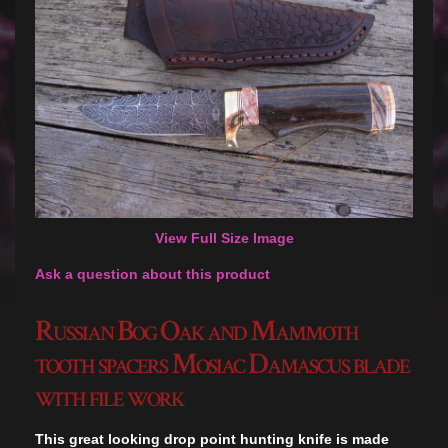
View Full Size Image
Ask a question about this product
Russian Bog Oak and Mammoth
tooth spacers Mosiac Damascus blade
with file work
This great looking drop point hunting knife is made