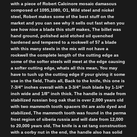
with a piece of Robert Calcinore mosaic damascus
composed of 1095,1080, O1, Mild steel and nickel
steel, Robert makes some of the best stuff on the
market and you can see why it sells out fast when you
see how nice a blade this stuff makes, The billet was
hand ground, polished acid etched oil quenched
hardened and tempered to a rockwell of 57 a blade
with this many steels in the mix will not have a
rockwell the complete length of the cutting edge as
some of the softer steels will meet at the edge causing
a softer cutting edge, whats all this mean, You may
have to tuch up the cutting edge if your giving it some
use in the field, Thats all, Back to the knife, this one is
7-3/4″ inches overall with a 3-3/4″ inch blade by 1-1/4″
inch wide and 1/8″ inch thick. The handle is made from
stabilized russian bog oak that is over 2,000 years old
with two mammoth tooth spacers tht are aslo dyed and
stabilized, The mammoth tooth was found in the perma
frost region of siberia russia and will date from 12,000
to 20,000 years old, The knife is a rat tang construction
with a corby nut in the end, the handle also has solid