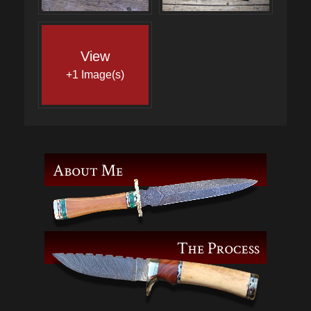
View
+1 Image(s)