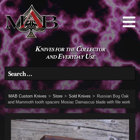
Knives for the Collector
and Everyday Use
Search for:
MAB Custom Knives
>
Store
>
Sold Knives
>
Russian Bog Oak
and Mammoth tooth spacers Mosiac Damascus blade with file work