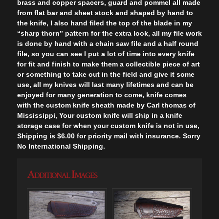
brass and copper spacers, guard and pommel all made
from flat bar and sheet stock and shaped by hand to
the knife, I also hand filed the top of the blade in my
“sharp thorn” pattern for the extra look, all my file work
is done by hand with a chain saw file and a half round
file, so you can see I put a lot of time into every knife
for fit and finish to make them a collectible piece of art
or something to take out in the field and give it some
use, all my knives will last many lifetimes and can be
enjoyed for many generation to come, knife comes
with the custom knife sheath made by Carl thomas of
Mississippi, Your custom knife will ship in a knife
storage case for when your custom knife is not in use,
Shipping is $6.00 for priority mail with insurance. Sorry
No International Shipping.
Additional Images