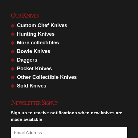
Our Knives
Custom Chef Knives
Hunting Knives
More collectibles
Bowie Knives
Daggers
Pocket Knives
Other Collectible Knives
Sold Knives
Newsletter Signup
Sign up to receive notifications when new knives are
made available